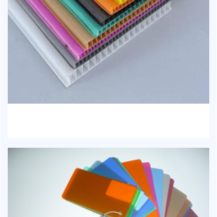
HJ-1022 - PP Hollow Sheet