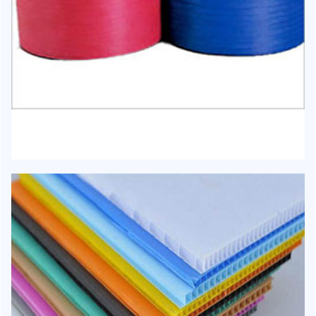
HJ-1019 - Box Strapping