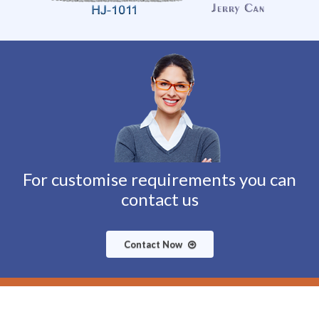
For customise requirements you can
contact us
Contact Now