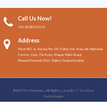
Call Us Now!
+91 82384 55155
Address
Ploat NO. 6, Survey No-59, Polite Ind. Area, Nr. National
Cotton, Opp. Pal Auto, Shapar Main Road,
Shapar(Veraval), Dist: Rajkor, Gujarat(India).
©2017 H J Polymers. All Rights. Love By
TechFirst
Technologies