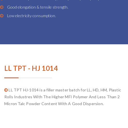
Good elongation & tensile strength.
Low electricity consumption.
LL TPT - HJ 1014
LL TPT HJ-1014 is a filler master batch for LL, HD, HM, Plastic
Rolls Industres With The Higher MFI Polymer And Less Than 2
Micron Talc Powder Content With A Good Dispersion.