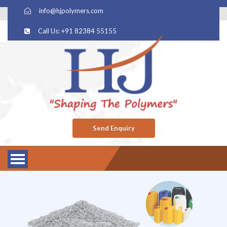
info@hjpolymers.com
Call Us: +91 82384 55155
Send Enquiry