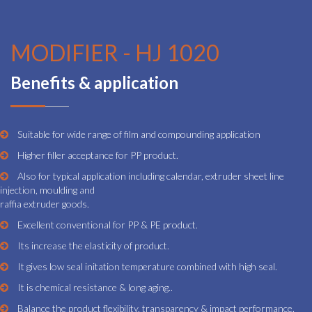
MODIFIER - HJ 1020
Benefits & application
Suitable for wide range of film and compounding application
Higher filler acceptance for PP product.
Also for typical application including calendar, extruder sheet line
injection, moulding and
raffia extruder goods.
Excellent conventional for PP & PE product.
Its increase the elasticity of product.
It gives low seal initation temperature combined with high seal.
It is chemical resistance & long aging..
Balance the product flexibility, transparency & impact performance.