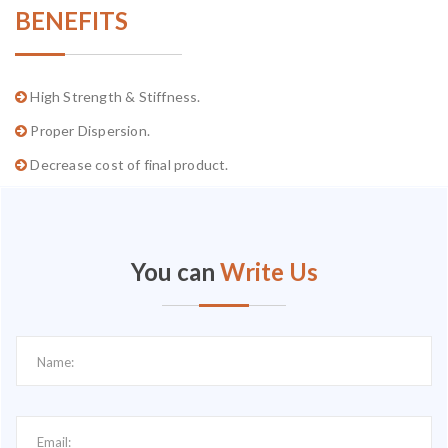
BENEFITS
High Strength & Stiffness.
Proper Dispersion.
Decrease cost of final product.
You can
Write Us