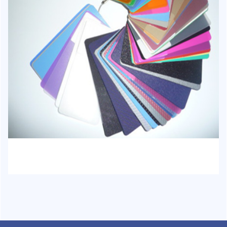
HJ-1023 - PP Stationery Sheet