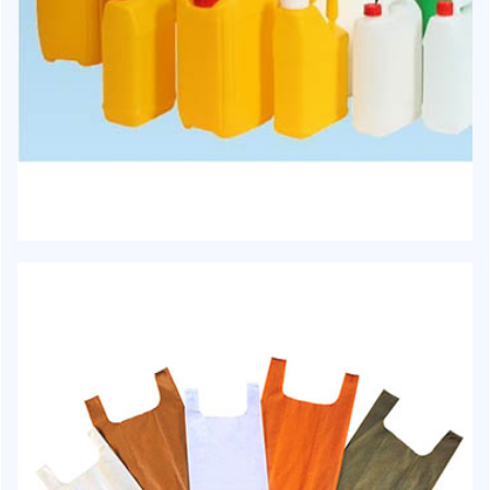
HJ-1011 - Jerry Can