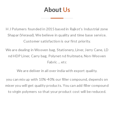
About
Us
H J Polymers founded in 2015 based in Rajkot's Industrial zone
Shapar (Veraval). We believe in quality and time base service.
Customer satisfaction is our first priority.
We are dealing in Wooven bag, Stationery, Liner, Jerry Cane, LD
nd HDP Liner, Carry bag, Polynet nd fruitmate, Non-Wooven
Fabric ... etc
We are deliver in all over india with export quality.
you can mix up with 10%-40% our filler compound, depends on
mixer you will get quality products. You can add filler compound
to virgin polymers so that your product cost will be reduced.