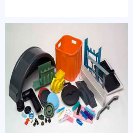
HJ-1016 - Woven sack