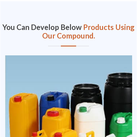
You Can Develop Below
Products Using
Our Compound.