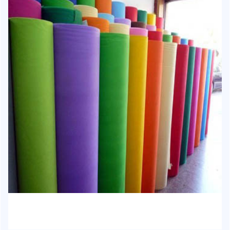
HJ-1015 - Non-Woven Fabric