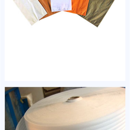
HJ-1012 - Carry Bag