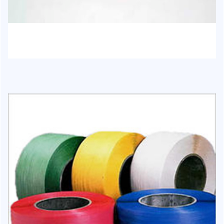
HJ-1017 - Chair and moulding items