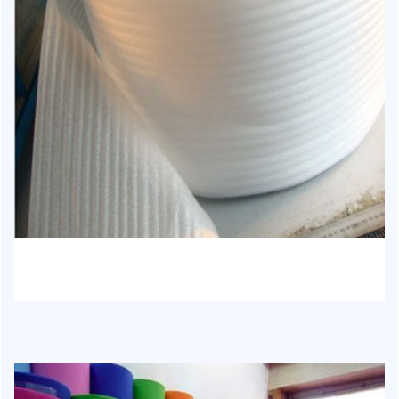
HJ-1013 - EPE Foam